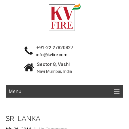
+91-22 27820827
info@kvfire.com
Sector 8, Vashi
Navi Mumbai, India
Menu
SRI LANKA
July 26, 2016
|
No Comments