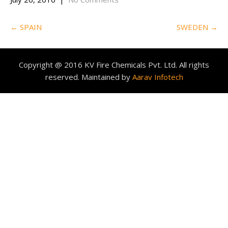
Post
←
SPAIN
SWEDEN
→
navigation
Copyright @ 2016 KV Fire Chemicals Pvt. Ltd. All rights
reserved. Maintained by
Aarav Infotech