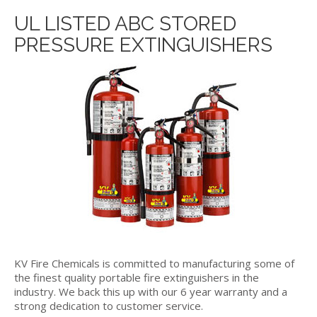
UL LISTED ABC STORED
PRESSURE EXTINGUISHERS
KV Fire Chemicals is committed to manufacturing some of
the finest quality portable fire extinguishers in the
industry. We back this up with our 6 year warranty and a
strong dedication to customer service.