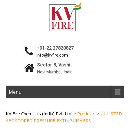
+91-22 27820827
info@kvfire.com
Sector 8, Vashi
Navi Mumbai, India
Menu
KV Fire Chemicals (India) Pvt. Ltd.
>
Products
>
UL LISTED
ABC STORED PRESSURE EXTINGUISHERS